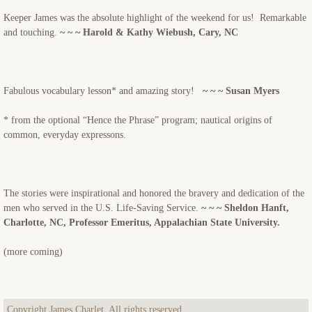
Keeper James was the absolute highlight of the weekend for us! Remarkable
and touching.
~ ~ ~ Harold & Kathy Wiebush, Cary, NC
Fabulous vocabulary lesson* and amazing story!
~ ~ ~ Susan Myers
* from the optional “Hence the Phrase” program; nautical origins of
common, everyday expressons.
The stories were inspirational and honored the bravery and dedication of the
men who served in the U.S. Life-Saving Service.
~ ~ ~ Sheldon Hanft,
Charlotte, NC, Professor Emeritus, Appalachian State University.
(more coming)
Copyright James Charlet. All rights reserved.