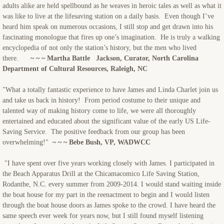
adults alike are held spellbound as he weaves in heroic tales as well as what it
was like to live at the lifesaving station on a daily basis. Even though I’ve
heard him speak on numerous occasions, I still stop and get drawn into his
fascinating monologue that fires up one’s imagination. He is truly a walking
encyclopedia of not only the station’s history, but the men who lived
there.
~ ~ ~ Martha Battle Jackson, Curator, North Carolina
Department of Cultural Resources, Raleigh, NC
"What a totally fantastic experience to have James and Linda Charlet join us
and take us back in history! From period costume to their unique and
talented way of making history come to life, we were all thoroughly
entertained and educated about the significant value of the early US Life-
Saving Service. The positive feedback from our group has been
overwhelming!"
~ ~ ~ Bebe Bush, VP, WADWCC
"I have spent over five years working closely with James. I participated in
the Beach Apparatus Drill at the Chicamacomico Life Saving Station,
Rodanthe, N.C. every summer from 2009-2014. I would stand waiting inside
the boat house for my part in the reenactment to begin and I would listen
through the boat house doors as James spoke to the crowd. I have heard the
same speech ever week for years now, but I still found myself listening