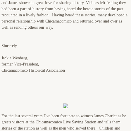
and James showed a great love for sharing history. Visitors left feeling they
had been a part of history from having heard the heroic stories of the past
recounted in a lively fashion. Having heard these stories, many developed a
personal relationship with Chicamacomico and returned over and over as
well as sending others our way.
Sincerely,
Jackie Wenberg,
former Vice-President,
Chicamacomico Historical Association
For the last several years I’ve been fortunate to witness James Charlet as he
greets visitors at the Chicamacomico Live Saving Station and tells them
stories of the station as well as the men who served there. Children and