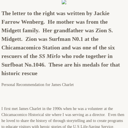
SCHEDULING & FEES
The letter to the right was written by Jackie
Farrow Wenberg. He mother was from the
CONTACT
Midgett family. Her grandfather was Zion S.
Midgett. Zion was Surfman N0.1 at the
Chicamacomico Station and was one of the six
rescuers of the
SS Mirlo
who rode together in
Surfboat No.1046. These are his medals for that
historic rescue
​Personal Recommendation for James Charlet
I first met James Charlet in the 1990s when he was a volunteer at the
Chicamacomico Historical site where I was serving as a director. Even then
he loved to share the history of through storytelling and to create programs
to educate visitors with heroic stories of the U.S Life-Saving Service.