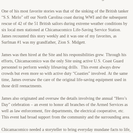
One of his most favorite stories was that of the sinking of the British tanker
“S.S. Mirlo” off our North Carolina coast during WWI and the subsequent
rescue of 42 of the 51 British sailors during extreme weather conditions by
six local men stationed at Chicamacomico Life-Saving Service Station.
James recounted this story weekly and it was one of my favorites, as
Surfman #1 was my grandfather, Zion S. Midgett.
James was then hired at the Site and his responsibilities grew. Through his
efforts, Chicamacomico was the only Site using active U.S. Coast Guard
personnel to perform weekly lifesaving drills. This event always drew
crowds but even more so with active duty “Coasties” involved. At the same
time, James oversaw the care of the original life-saving equipment used in
those drill reenactments.
James also originated and oversaw the details involving the annual “Hero’s
Day” celebration – an event to honor all branches of the Armed Services as
well as law enforcement, fire departments, the electrical cooperative, etc.
This event had broad support from the community and the surrounding area.
Chicamacomico needed a storyteller to bring everyday mundane facts to life,