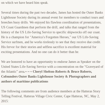
on which we have heard him speak.
Several times during the past two decades, James has hosted the Outer Banks
Lighthouse Society during its annual event for members to conduct tours and
breeches buoy drills. We enjoyed his flawless coordination of presentations,
US Coast Guardmen that perform the drill, and talks that ranged from the
history of the US Life-Saving Service to specific shipwrecks off our coast.
He is a champion for “America’s Forgotten Heroes,” our US Life-Saving
Service surfmen, and he works tirelessly to see that they receive due credit.
His fervor for their stories and selfless sacrifice is excellent material for
exciting presentations. And no one can do it better than he.
We are honored to have an opportunity to endorse James as Speaker on the
United States Life-Saving Service with a concentration on the “Graveyard of
the Atlantic” area
.~ ~ ~ Cheryl Shelton-Roberts & Bruce Roberts,
Cofounders Outer Banks Lighthouse Society & Photographers and
authors of maritime publications
The following comments are from audience members at the Hatteras Story
Telling Festival, Hatteras Village Civic Center, Cape Hatteras, NC, May 2,
2015: