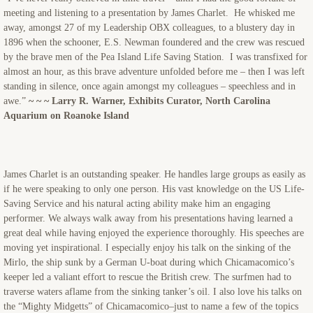
meeting and listening to a presentation by James Charlet. He whisked me
away, amongst 27 of my Leadership OBX colleagues, to a blustery day in
1896 when the schooner, E.S. Newman foundered and the crew was rescued
by the brave men of the Pea Island Life Saving Station. I was transfixed for
almost an hour, as this brave adventure unfolded before me – then I was left
standing in silence, once again amongst my colleagues – speechless and in
awe.”
~ ~ ~ Larry R. Warner, Exhibits Curator, North Carolina
Aquarium on Roanoke Island
James Charlet is an outstanding speaker. He handles large groups as easily as
if he were speaking to only one person. His vast knowledge on the US Life-
Saving Service and his natural acting ability make him an engaging
performer. We always walk away from his presentations having learned a
great deal while having enjoyed the experience thoroughly. His speeches are
moving yet inspirational. I especially enjoy his talk on the sinking of the
Mirlo, the ship sunk by a German U-boat during which Chicamacomico’s
keeper led a valiant effort to rescue the British crew. The surfmen had to
traverse waters aflame from the sinking tanker’s oil. I also love his talks on
the “Mighty Midgetts” of Chicamacomico–just to name a few of the topics