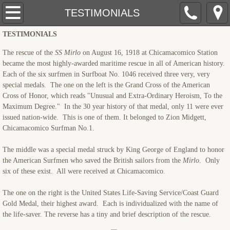
AHOY!
TESTIMONIALS
TESTIMONIALS
ABOUT THE U.S.LIFE-SAVING SERVICE
The rescue of the
SS Mirlo
on August 16, 1918 at Chicamacomico Station
ABOUT JAMES
became the most highly-awarded maritime rescue in all of American history.
Each of the six surfmen in Surfboat No. 1046 received three very, very
special medals. The one on the left is the Grand Cross of the American
FREE-LANCE Writer
Cross of Honor, which reads "Unusual and Extra-Ordinary Heroism, To the
Maximum Degree." In the 30 year history of that medal, only 11 were ever
PROGRAMS
issued nation-wide. This is one of them. It belonged to Zion Midgett,
Chicamacomico Surfman No.1.
TESTIMONIALS
The middle was a special medal struck by King George of England to honor
the American Surfmen who saved the British sailors from the
Mirlo
. Only
MEDIA
six of these exist. All were received at Chicamacomico.
The one on the right is the United States Life-Saving Service/Coast Guard
GALLERY
Gold Medal, their highest award. Each is individualized with the name of
the life-saver. The reverse has a tiny and brief description of the rescue.
TOUR GUIDE