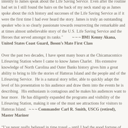
intently to James speak about the Life Saving Service. Even after the routine
had set in I still found the hairs on the back of my neck stand up as James
spoke about the rich history and successes of the Life Saving Service as if it
were the first time I had ever heard the story. James is truly an outstanding
speaker who is so clearly passionate towards resurrecting the remarkable and
at times almost unbelievable story of the U.S. Life Saving Service and the
Heroes that served amongst its ranks."
~ ~ ~ BM1 Kenny Akana,
United States Coast Guard, Boson’s Mate First Class
Over the past two decades, I have spent many hours at the Chicamacomico
Lifesaving Station where I came to know James Charlet. His extensive
knowledge of North Carolina and Outer Banks history gives him a great
ability to bring to life the stories of Hatteras Island and the people and of the
Lifesaving Service. He is a natural story teller, able to quickly adapt the
level of his presentation to his audience and draw them into the events he is
describing. His enthusiasm is contagious and he makes his audiences want to
hear more. He has diligently expanded the programs and visibility of the
Lifesaving Station, making it one of the must see attractions for visitors to
Hatteras Island.
~ ~ ~ Commander Carl R. Smith, USCG (retired),
Master Mariner
“I’ve never really believed in time travel – until I had the good fortune of