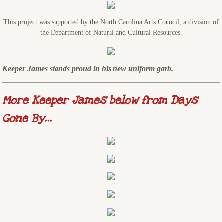
This project was supported by the North Carolina Arts Council, a division of
the Department of Natural and Cultural Resources.
Keeper James stands proud in his new uniform garb.
More Keeper James below from Days
Gone By...