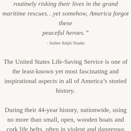
routinely risking their lives in the grand
maritime rescues…yet somehow, America forgot
these
peaceful heroes.”
- Author Ralph Shanks
The United States Life-Saving Service is one of
the least-known yet most fascinating and
inspirational aspects in all of America’s storied
history.
During their 44-year history, nationwide, using
no more than small, open, wooden boats and
cork life belts, often in violent and dangerous