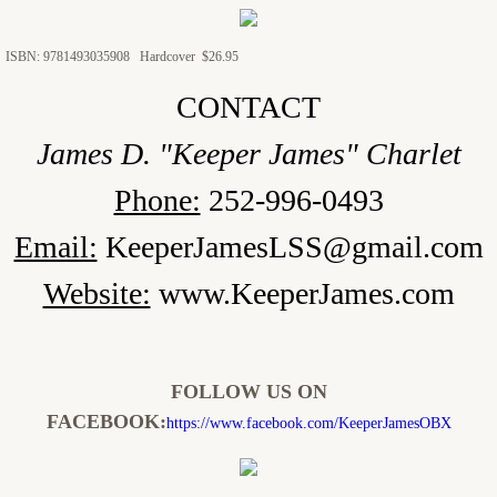
ISBN: 9781493035908 Hardcover $26.95
CONTACT
James D. "Keeper James" Charlet
Phone:
252-996-0493
Email:
KeeperJamesLSS@gmail.com
Website:
www.KeeperJames.com
FOLLOW US ON
FACEBOOK:
https://www.facebook.com/KeeperJamesOBX