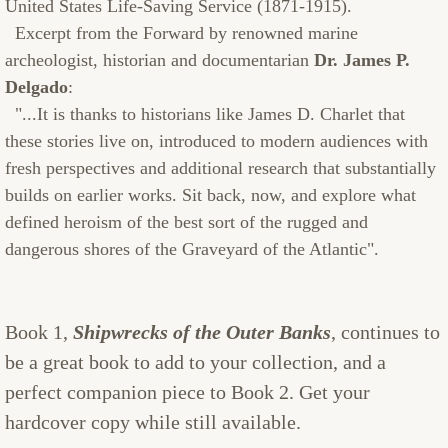
United States Life-Saving Service (1871-1915).
Excerpt from the Forward by renowned marine
archeologist, historian and documentarian
Dr. James P.
Delgado
:
"...It is thanks to historians like James D. Charlet that
these stories live on, introduced to modern audiences with
fresh perspectives and additional research that substantially
builds on earlier works. Sit back, now, and explore what
defined heroism of the best sort of the rugged and
dangerous shores of the Graveyard of the Atlantic".
Book 1,
Shipwrecks of the Outer Banks
, continues to
be a great book to add to your collection, and a
perfect companion piece to Book 2. Get your
hardcover copy while still available.