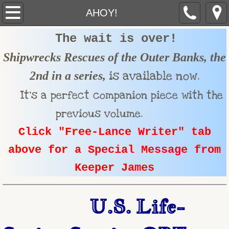
AHOY!
AHOY!
The wait is over!
ABOUT THE U.S.LIFE-SAVING SERVICE
Shipwrecks Rescues of the Outer Banks, the
ABOUT JAMES
is available now.
2nd in a series,
FREE-LANCE Writer
I
t's a perfect companion piece
with the
previous volume.
PROGRAMS
Click "Free-Lance Writer" tab
TESTIMONIALS
above for a Special Message from
Keeper James
MEDIA
GALLERY
U.S. Life-
TOUR GUIDE