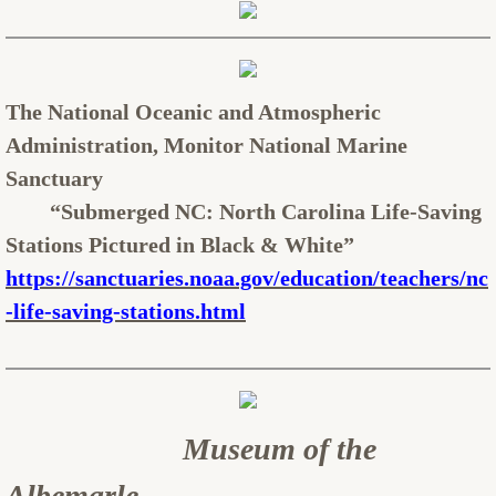
The National Oceanic and Atmospheric
Administration, Monitor National Marine
Sanctuary
“Submerged NC: North Carolina Life-Saving
Stations Pictured in Black & White”
https://sanctuaries.noaa.gov/education/teachers/nc
-life-saving-stations.html
Museum of the
Albemarle