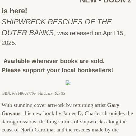
is here!
SHIPWRECK RESCUES OF THE
OUTER BANKS
, was released on April 15,
2025.
Available wherever books are sold.
Please support your local booksellers!
ISBN: 9781493087709 Hardback $27.95
With stunning cover artwork by returning artist
Gary
Gowans
, this new book by James D. Charlet chronicles the
daring missions, thrilling stories of shipwrecks along the
coast of North Carolina, and the rescues made by the