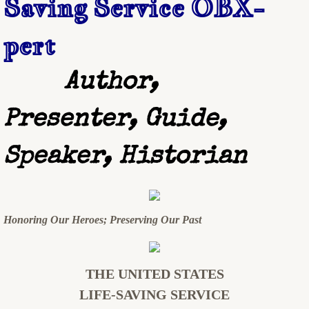
Saving Service OBX-
SCHEDULING & FEES
pert
CONTACT
Author,
Presenter, Guide,
Speaker, Historian
Honoring Our Heroes; Preserving Our Past
THE UNITED STATES
LIFE-SAVING SERVICE