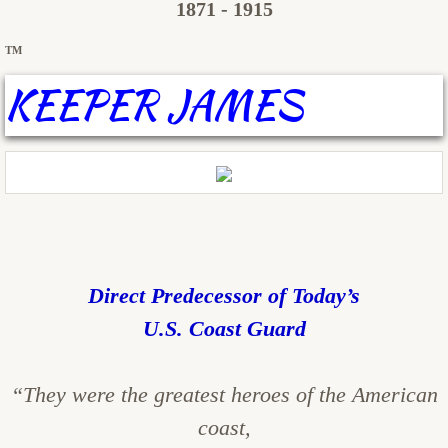
1871 - 1915
TM
KEEPER JAMES
Direct Predecessor of Today’s
U.S. Coast Guard
“They were the greatest heroes of the American
coast,