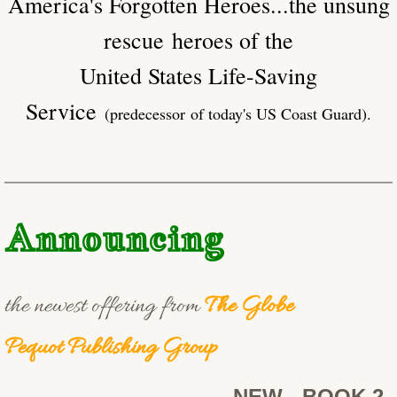
America's Forgotten Heroes...the unsung
rescue heroes of the
United States Life-Saving
Service
(predecessor of today's US Coast Guard).
Announcing
the newest offering from
The Globe
Pequot Publishing Group
NEW - BOOK 2