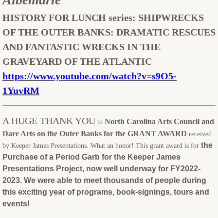
HISTORY FOR LUNCH series:
SHIPWRECKS
OF THE OUTER BANKS: DRAMATIC RESCUES
AND FANTASTIC WRECKS IN THE
GRAVEYARD OF THE ATLANTIC
https://www.youtube.com/watch?v=s9O5-
1YuvRM
A HUGE THANK YOU
North Carolina Arts Council and
to
Dare Arts on the Outer Banks for the GRANT AWARD
received
the
by Keeper James Presentations. What an honor! This grant award is for
Purchase of a Period Garb for the Keeper James
Presentations Project, now well underway for FY2022-
2023. We were able to meet thousands of people during
this exciting year of programs, book-signings, tours and
events!