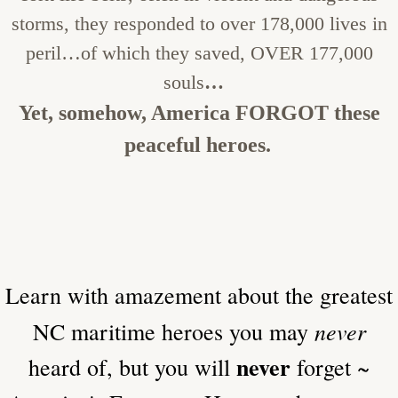
storms, they responded to over 178,000 lives in
peril…of which they saved, OVER 177,000
souls
…
Yet, somehow, America FORGOT these
peaceful heroes.
​Learn with amazement about the greatest
never
NC maritime heroes you may
never
heard of, but you will
forget ~